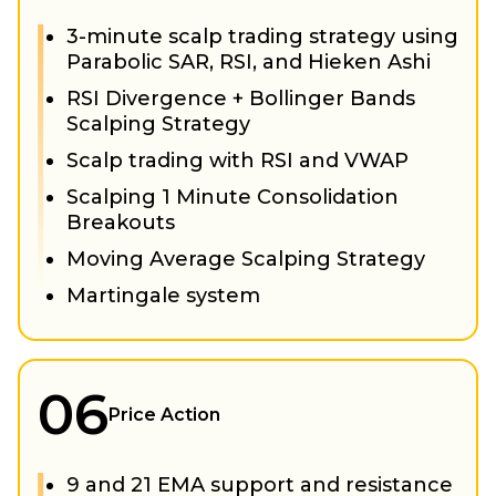
3-minute scalp trading strategy using
Parabolic SAR, RSI, and Hieken Ashi
RSI Divergence + Bollinger Bands
Scalping Strategy
Scalp trading with RSI and VWAP
Scalping 1 Minute Consolidation
Breakouts
Moving Average Scalping Strategy
Martingale system
06
Price Action
9 and 21 EMA support and resistance