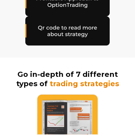
Go in-depth of 7 different
types of
trading strategies