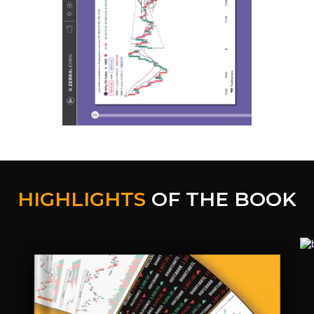
HIGHLIGHTS
OF THE BOOK