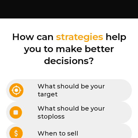
How can
strategies
help
you to make better
decisions?
What should be your
target
What should be your
stoploss
When to sell