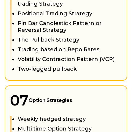
trading Strategy
Positional Trading Strategy
Pin Bar Candlestick Pattern or
Reversal Strategy
The Pullback Strategy
Trading based on Repo Rates
Volatility Contraction Pattern (VCP)
Two-legged pullback
07
Option Strategies
Weekly hedged strategy
Multi time Option Strategy