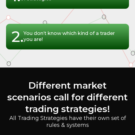
2.
You don’t know which kind of a trader
you are!
Different market
scenarios call for different
trading strategies!
All Trading Strategies have their own set of
rules & systems