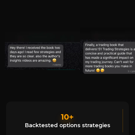
10+
Backtested options strategies