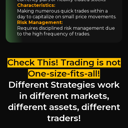
Characteristics:
Making numerous quick trades within a
day to capitalize on small price movements.
Risk Management:
Requires disciplined risk management due
to the high frequency of trades.
Check This! Trading is not
One-size-fits-all!
Different Strategies work
in different markets,
different assets, different
traders!