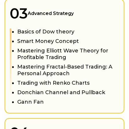
03
Advanced Strategy
Basics of Dow theory
Smart Money Concept
Mastering Elliott Wave Theory for
Profitable Trading
Mastering Fractal-Based Trading: A
Personal Approach
Trading with Renko Charts
Donchian Channel and Pullback
Gann Fan