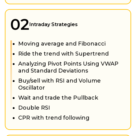
02
Intraday Strategies
Moving average and Fibonacci
Ride the trend with Supertrend
Analyzing Pivot Points Using VWAP
and Standard Deviations
Buy/sell with RSI and Volume
Oscillator
Wait and trade the Pullback
Double RSI
CPR with trend following