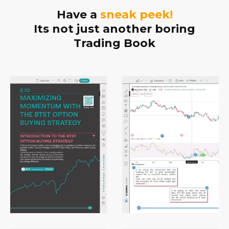
Have a
sneak peek!
Its not just another boring
Trading Book