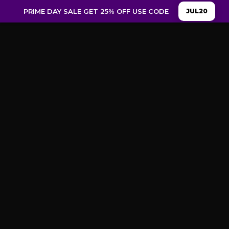
PRIME DAY SALE GET 25% OFF USE CODE
JUL20