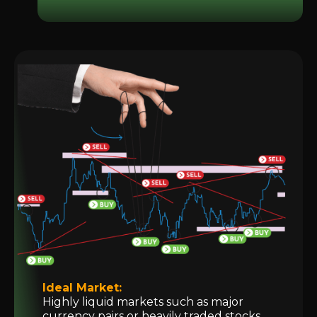
Ideal Market:
Highly liquid markets such as major
currency pairs or heavily traded stocks.