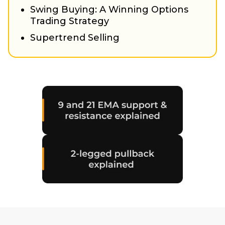
Swing Buying: A Winning Options
Trading Strategy
Supertrend Selling