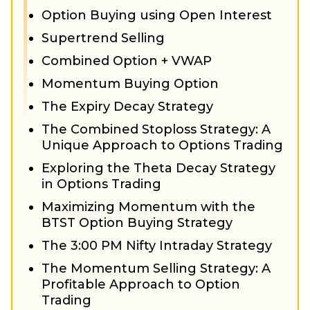
Option Buying using Open Interest
Supertrend Selling
Combined Option + VWAP
Momentum Buying Option
The Expiry Decay Strategy
The Combined Stoploss Strategy: A
Unique Approach to Options Trading
Exploring the Theta Decay Strategy
in Options Trading
Maximizing Momentum with the
BTST Option Buying Strategy
The 3:00 PM Nifty Intraday Strategy
The Momentum Selling Strategy: A
Profitable Approach to Option
Trading