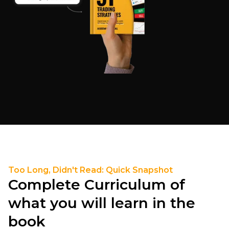
Too Long, Didn't Read: Quick Snapshot
Complete Curriculum of
what you will learn in the
book