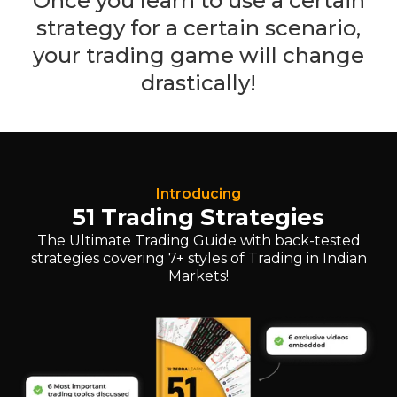
Once you learn to use a certain
strategy for a certain scenario,
your trading game will change
drastically!
Introducing
51 Trading Strategies
The Ultimate Trading Guide with back-tested
strategies covering 7+ styles of Trading in Indian
Markets!