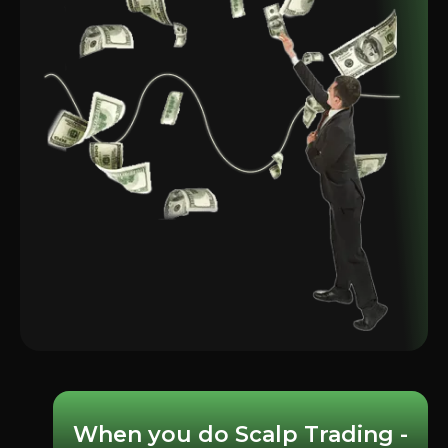
When you do Scalp Trading -