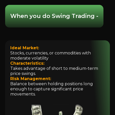
When you do Swing Trading -
Ideal Market:
Stocks, currencies, or commodities with
moderate volatility
Characteristics:
Takes advantage of short to medium-term
price swings.
Risk Management:
Balance between holding positions long
enough to capture significant price
movements.