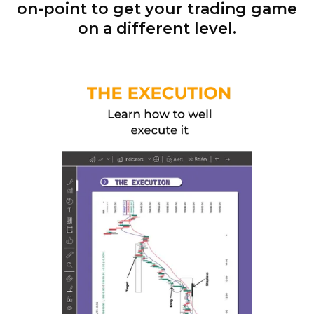
on-point to get your trading game
on a different level.