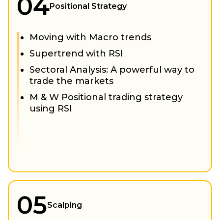
04
Positional Strategy
Moving with Macro trends
Supertrend with RSI
Sectoral Analysis: A powerful way to
trade the markets
M & W Positional trading strategy
using RSI
05
Scalping