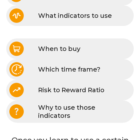
What indicators to use
When to buy
Which time frame?
Risk to Reward Ratio
Why to use those
indicators