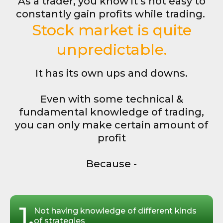
As a trader, you know it’s not easy to
constantly gain profits while trading.
Stock market is quite
unpredictable.
It has its own ups and downs.
Even with some technical &
fundamental knowledge of trading,
you can only make certain amount of
profit
Because -
1.
Not having knowledge of different kinds
of strategies