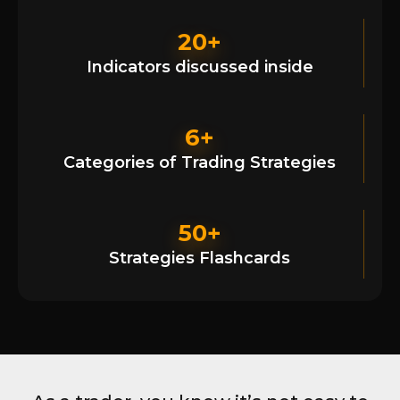
20+
Indicators discussed inside
6+
Categories of Trading Strategies
50+
Strategies Flashcards