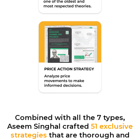
Combined with all the 7 types,
Aseem Singhal crafted
51 exclusive
strategies
that are thorough and