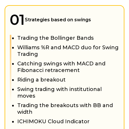
01
Strategies based on swings
Trading the Bollinger Bands
Williams %R and MACD duo for Swing
Trading
Catching swings with MACD and
Fibonacci retracement
Riding a breakout
Swing trading with institutional
moves
Trading the breakouts with BB and
width
ICHIMOKU Cloud Indicator