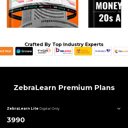
Crafted By Top Industry Experts
ZebraLearn Premium Plans
ZebraLearn Lite
Digital Only
3990