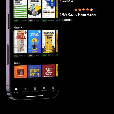
experts
4.6/5 Rating From Happy
Readers