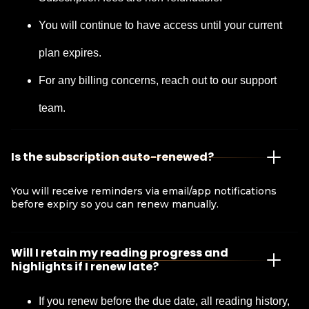
You will continue to have access until your current
plan expires.
For any billing concerns, reach out to our support
team.
Is the subscription auto-renewed?
You will receive reminders via email/app notifications
before expiry so you can renew manually.
Will I retain my reading progress and
highlights if I renew late?
If you renew before the due date, all reading history,