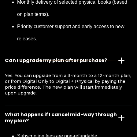
Monthly delivery of selected physical books (based
on plan terms).
Priority customer support and early access to new
releases.
Can I upgrade my plan after purchase?
Yes. You can upgrade from a 3-month to a 12-month plan,
or from Digital Only to Digital + Physical by paying the
price difference. The new plan will start immediately
upon upgrade.
What happens if I cancel mid-way through
my plan?
Subscription fees are non-refundable.