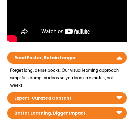
Read Faster, Retain Longer
Forget long, dense books. Our visual learning approach
simplifies complex ideas so you learn in minutes, not
weeks.
Expert-Curated Content
Get access to 100+ business books with practical
Better Learning. Bigger Impact.
insights, real-world examples, and actionable strategies.
Our unique illustrated frameworks and mind maps help you
understand, apply, and succeed faster.