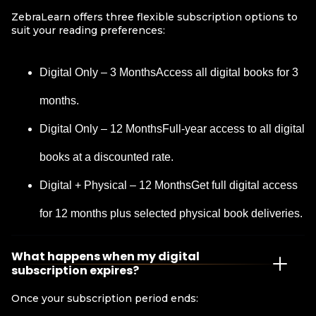
ZebraLearn offers three flexible subscription options to
suit your reading preferences:
Digital Only – 3 MonthsAccess all digital books for 3
months.
Digital Only – 12 MonthsFull-year access to all digital
books at a discounted rate.
Digital + Physical – 12 MonthsGet full digital access
for 12 months plus selected physical book deliveries.
What happens when my digital
subscription expires?
Once your subscription period ends: