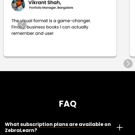
App Access
12 Months
Duration
Life Time Access
Validity
Free Shipping
App Access
FAQ
What subscription plans are available on
ZebraLearn?