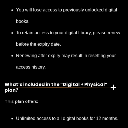
You will lose access to previously unlocked digital
books.
To retain access to your digital library, please renew
before the expiry date.
Renewing after expiry may result in resetting your
access history.
What’s included in the “Digital + Physical”
plan?
This plan offers:
Unlimited access to all digital books for 12 months.