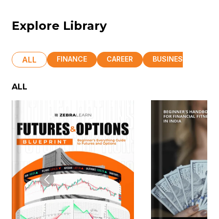
Explore Library
ALL
FINANCE
CAREER
BUSINESS
HR
ALL