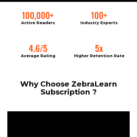
100,000+
100+
Active Readers
Industry Experts
4.6/5
5x
Average Rating
Higher Retention Rate
Why Choose ZebraLearn
Subscription ?