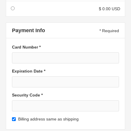
$ 0.00 USD
Payment Info
* Required
Card Number *
Expiration Date *
Security Code *
Billing address same as shipping