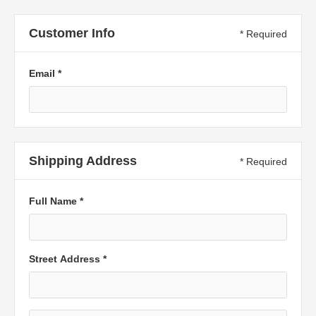
Customer Info
* Required
Email *
Shipping Address
* Required
Full Name *
Street Address *