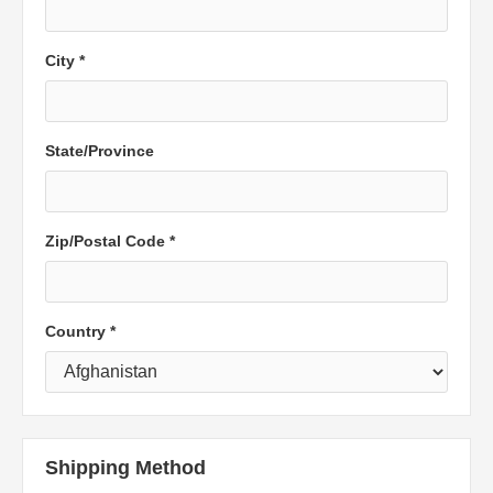
City *
State/Province
Zip/Postal Code *
Country *
Shipping Method