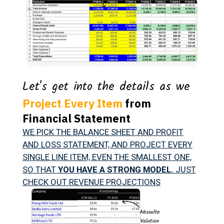
Let's get into the details as we
Project Every Item
from
Financial Statement
WE PICK THE BALANCE SHEET AND PROFIT
AND LOSS STATEMENT, AND PROJECT EVERY
SINGLE LINE ITEM, EVEN THE SMALLEST ONE,
SO THAT
YOU HAVE A STRONG MODEL.
JUST
CHECK OUT REVENUE PROJECTIONS