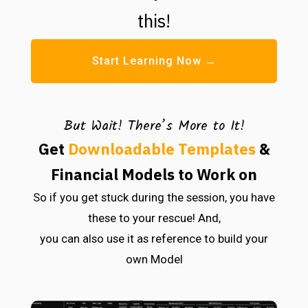
this!
Start Learning Now →
But Wait! There’s More to It!
Get
Downloadable Templates
&
Financial Models to Work on
So if you get stuck during the session, you have
these to your rescue! And,
you can also use it as reference to build your
own Model