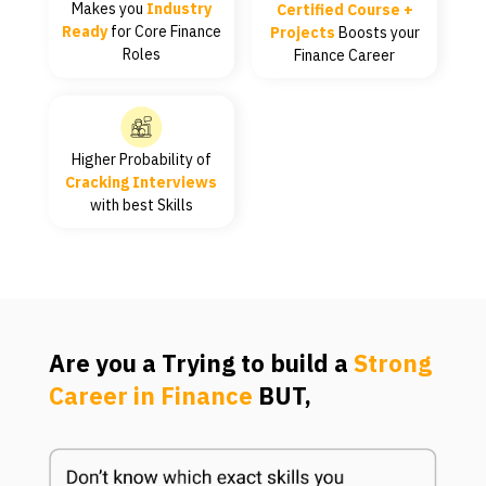
Makes you
Industry
Certified Course +
Ready
for Core Finance
Projects
Boosts your
Roles
Finance Career
Higher Probability of
Cracking Interviews
with best Skills
Are you a Trying to build a
Strong
Career in Finance
BUT,