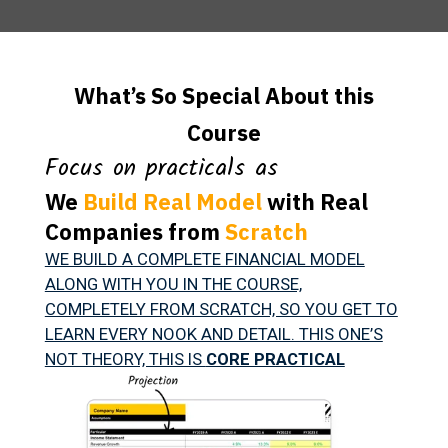
What’s So Special About this
Course
Focus on practicals as
We
Build Real Model
with Real
Companies from
Scratch
WE BUILD A COMPLETE FINANCIAL MODEL
ALONG WITH YOU IN THE COURSE,
COMPLETELY FROM SCRATCH, SO YOU GET TO
LEARN EVERY NOOK AND DETAIL. THIS ONE’S
NOT THEORY, THIS IS
CORE PRACTICAL