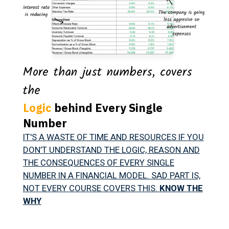
More than just numbers, covers
the
Logic
behind Every Single
Number
IT'S A WASTE OF TIME AND RESOURCES IF YOU
DON’T UNDERSTAND THE LOGIC, REASON AND
THE CONSEQUENCES OF EVERY SINGLE
NUMBER IN A FINANCIAL MODEL. SAD PART IS,
NOT EVERY COURSE COVERS THIS.
KNOW THE
WHY