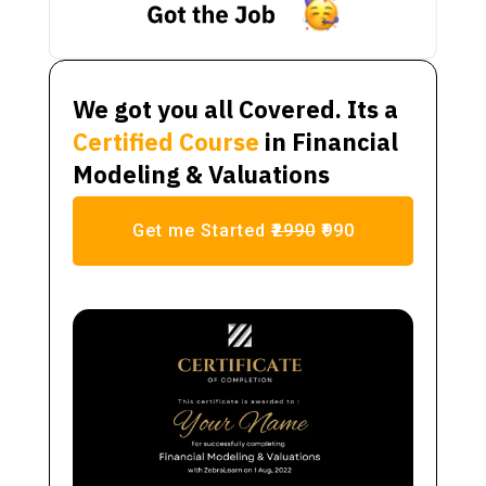
We got you all Covered. Its a
Certified Course
in Financial
Modeling & Valuations
Get me Started
₹2990
₹990