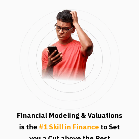
Financial Modeling & Valuations
is the
#1 Skill in Finance
to Set
you a Cut above the Rest