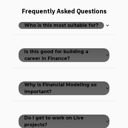
Frequently Asked Questions
Who is this most suitable for?
Is this good for building a
career in Finance?
Why is Financial Modeling so
important?
Do I get to work on Live
projects?