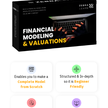
Structured & In-depth
Enables you to make a
so it is
Beginner
Complete Model
Friendly
from Scratch