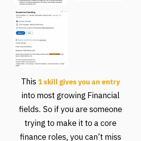
This
1 skill gives you an entry
into most growing Financial
fields. So if you are someone
trying to make it to a core
finance roles, you can’t miss