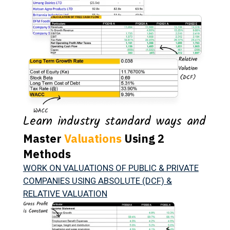
Learn industry standard ways and
Master
Valuations
Using 2
Methods
WORK ON VALUATIONS OF PUBLIC & PRIVATE
COMPANIES USING ABSOLUTE (DCF) &
RELATIVE VALUATION