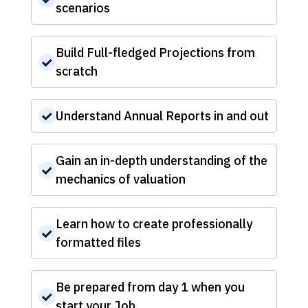
scenarios
Build Full-fledged Projections from
scratch
Understand Annual Reports in and out
Gain an in-depth understanding of the
mechanics of valuation
Learn how to create professionally
formatted files
Be prepared from day 1 when you
start your Job