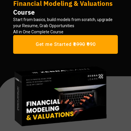
Financial Modeling & Valuations
Course
Start from basics, build models from scratch, upgrade
your Resume, Grab Opportunities
All in One Complete Course
Get me Started
₹2990
₹990