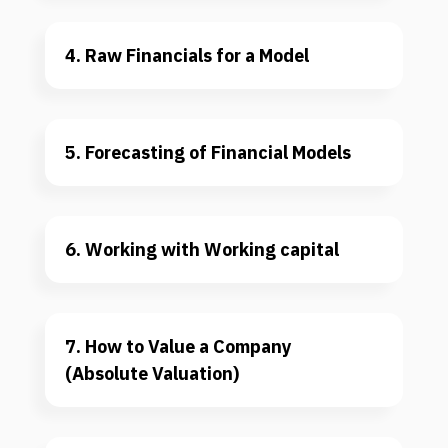
4. Raw Financials for a Model
5. Forecasting of Financial Models
6. Working with Working capital
7. How to Value a Company 
(Absolute Valuation)