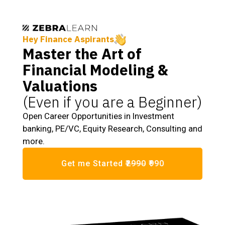
Hey Finance Aspirants
Master the Art of
Financial Modeling &
Valuations
(Even if you are a Beginner)
Open Career Opportunities in Investment
banking, PE/VC, Equity Research, Consulting and
more.
Get me Started
₹2990
₹990