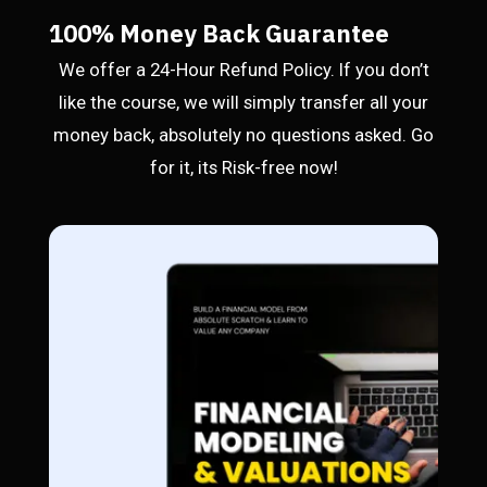
100% Money Back Guarantee
We offer a 24-Hour Refund Policy. If you don’t
like the course, we will simply transfer all your
money back, absolutely no questions asked. Go
for it, its Risk-free now!