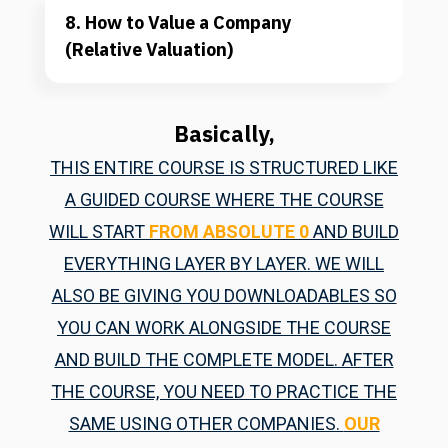
8. How to Value a Company 
(Relative Valuation)
Basically,
THIS ENTIRE COURSE IS STRUCTURED LIKE
A GUIDED COURSE WHERE THE COURSE
WILL START
FROM ABSOLUTE 0
AND BUILD
EVERYTHING LAYER BY LAYER. WE WILL
ALSO BE GIVING YOU DOWNLOADABLES SO
YOU CAN WORK ALONGSIDE THE COURSE
AND BUILD THE COMPLETE MODEL. AFTER
THE COURSE, YOU NEED TO PRACTICE THE
SAME USING OTHER COMPANIES.
OUR