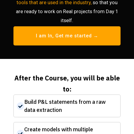
tools that are used in the industry,
so that you
are ready to work on Real projects from Day 1
itself.
I am In, Get me started →
After the Course, you will be able
to:
Build P&L statements from a raw
data extraction
Create models with multiple