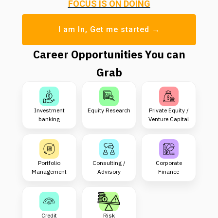
FOCUS IS ON DOING
I am In, Get me started →
Career Opportunities You can
Grab
Investment
Equity Research
Private Equity /
banking
Venture Capital
Portfolio
Consulting /
Corporate
Management
Advisory
Finance
Credit
Risk