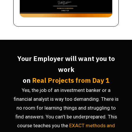
Your Employer will want you to
work
on
Real Projects from Day 1
Yes, the job of an investment banker or a
financial analyst is way too demanding. There is
no room for learning things and struggling to
find answers. You can’t be underprepared. This
course teaches you the
EXACT methods
and