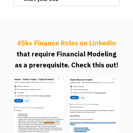
45k+ Finance Roles on Linkedin
that require Financial Modeling
as a prerequisite. Check this out!