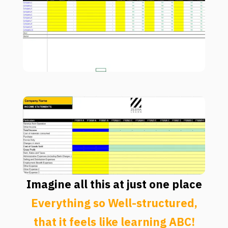
Imagine all this at just one place
Everything so Well-structured,
that it feels like learning ABC!