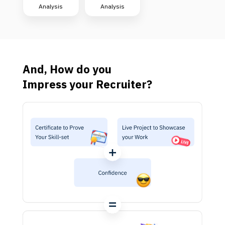
Analysis
Analysis
And, How do you
Impress your Recruiter?