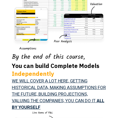
By the end of this course,
You can build Complete Models
Independently
WE WILL COVER A LOT HERE, GETTING
HISTORICAL DATA, MAKING ASSUMPTIONS FOR
THE FUTURE, BUILDING PROJECTIONS,
VALUING THE COMPANIES, YOU CAN DO IT
ALL
BY YOURSELF