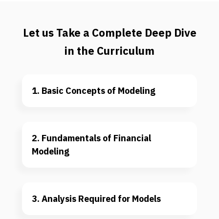
Let us Take a Complete Deep Dive
in the Curriculum
1. Basic Concepts of Modeling
2. Fundamentals of Financial 
Modeling
3. Analysis Required for Models