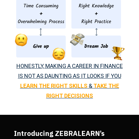
HONESTLY, MAKING A CAREER IN FINANCE
IS NOT AS DAUNTING AS IT LOOKS IF YOU
LEARN THE RIGHT SKILLS
&
TAKE THE
RIGHT DECISIONS
Introducing ZEBRALEARN’s