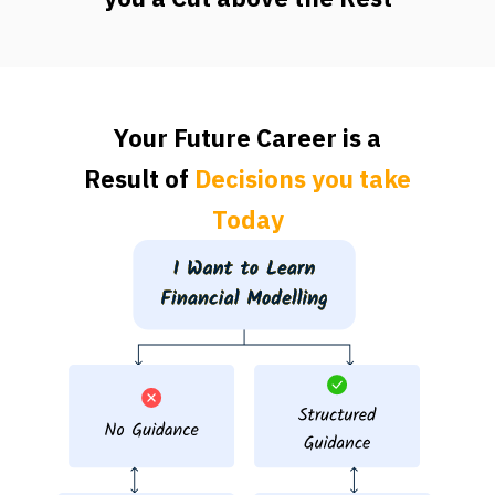
Your Future Career is a
Result of
Decisions you take
Today