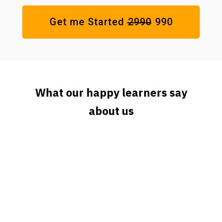
Get me Started
₹2990
₹990
What our happy learners say
about us