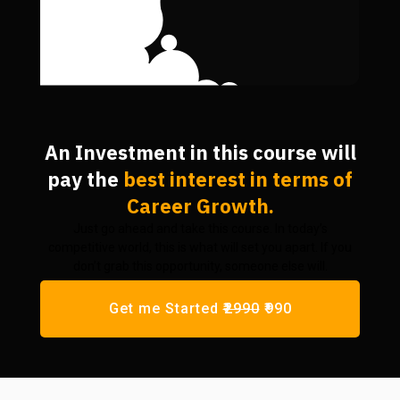
An Investment in this course will
pay the
best interest
in terms of
Career Growth.
Just go ahead and take this course. In today’s
competitive world, this is what will set you apart. If you
don’t grab this opportunity, someone else will.
Get me Started
₹2990
₹990