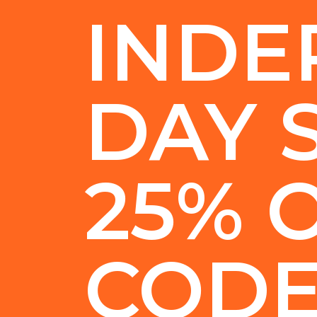
INDE
DAY 
25% 
COD