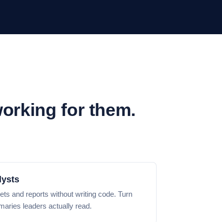
working for them.
lysts
ets and reports without writing code. Turn
aries leaders actually read.