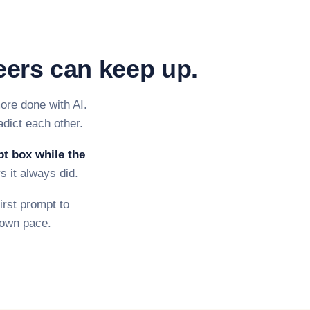
eers can keep up.
ore done with AI.
adict each other.
pt box while the
s it always did.
irst prompt to
r own pace.