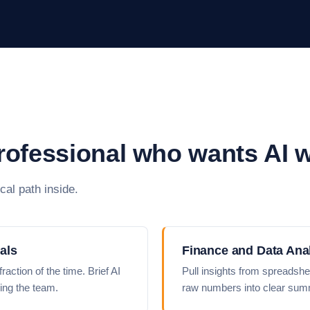
professional who wants AI 
cal path inside.
als
Finance and Data Ana
action of the time. Brief AI
Pull insights from spreadshe
ing the team.
raw numbers into clear summ