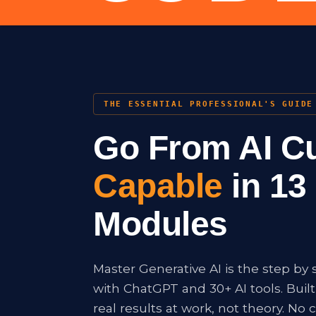
THE ESSENTIAL PROFESSIONAL'S GUIDE
Go From AI Cu
Capable
in 13 
Modules
Master Generative AI is the step by 
with ChatGPT and 30+ AI tools. Buil
real results at work, not theory. No c