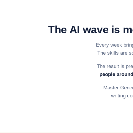
The AI wave is m
Every week bring
The skills are s
The result is pr
people around
Master Genera
writing co