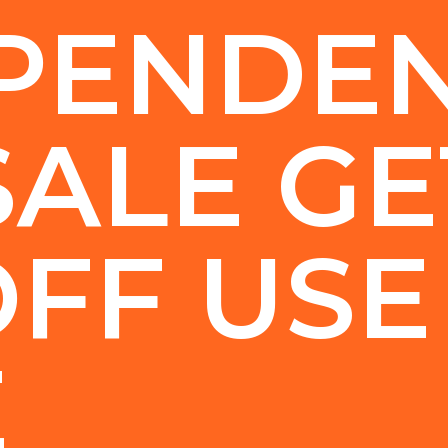
PENDE
SALE GE
OFF USE
E