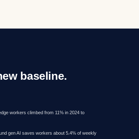
 new baseline.
ledge workers climbed from 11% in 2024 to
und gen AI saves workers about 5.4% of weekly