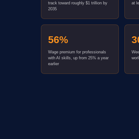
track toward roughly $1 trillion by
at l
2035
56%
3
Wage premium for professionals
Wee
with AI skills, up from 25% a year
wor
earlier