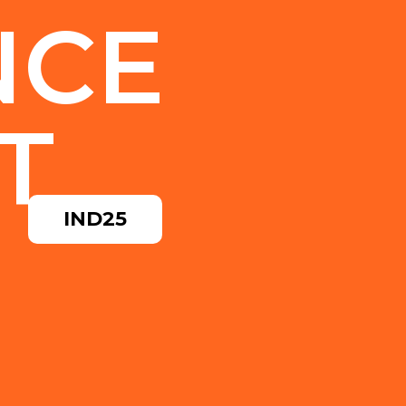
NCE
T
IND25