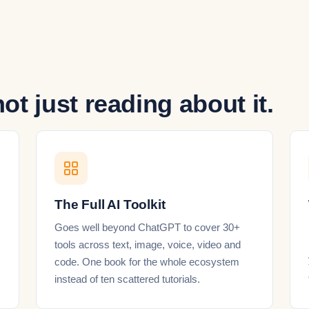
not just reading about it.
The Full AI Toolkit
Goes well beyond ChatGPT to cover 30+
tools across text, image, voice, video and
code. One book for the whole ecosystem
instead of ten scattered tutorials.