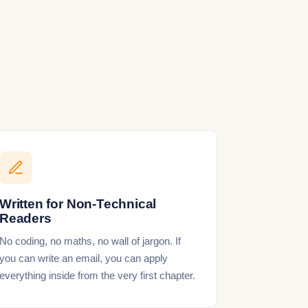
Written for Non-Technical
Readers
No coding, no maths, no wall of jargon. If
you can write an email, you can apply
everything inside from the very first chapter.