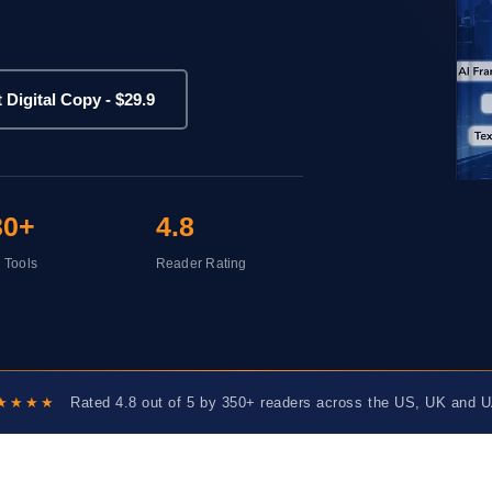
t Digital Copy - $29.9
30+
4.8
I Tools
Reader Rating
★★★★
Rated 4.8 out of 5 by 350+ readers across the US, UK and 