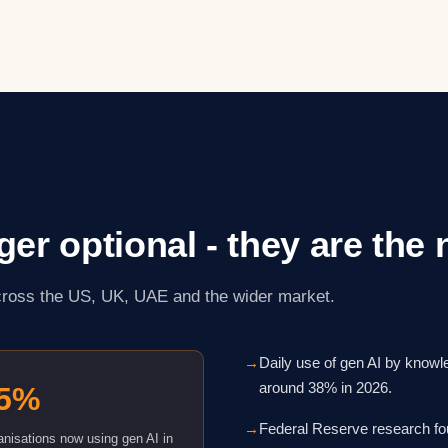
nger optional - they are the
across the US, UK, UAE and the wider market.
→
Daily use of gen AI by know
around 38% in 2026.
5%
→
Federal Reserve research fo
nisations now using gen AI in