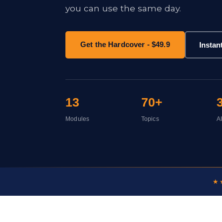
you can use the same day.
Get the Hardcover - $49.9
Instan
13
70+
Modules
Topics
A
★