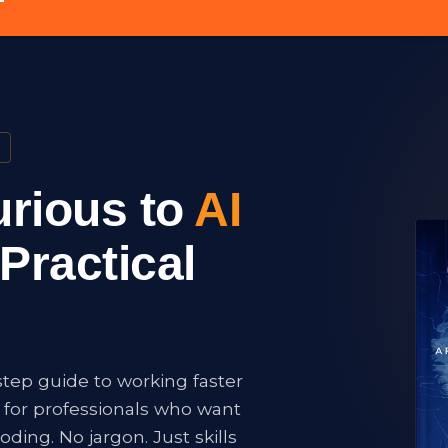
rious to
AI
Practical
step guide to working faster
t for professionals who want
oding. No jargon. Just skills