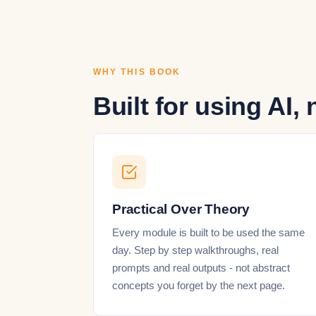
WHY THIS BOOK
Built for using AI, 
Practical Over Theory
Every module is built to be used the same
day. Step by step walkthroughs, real
prompts and real outputs - not abstract
concepts you forget by the next page.