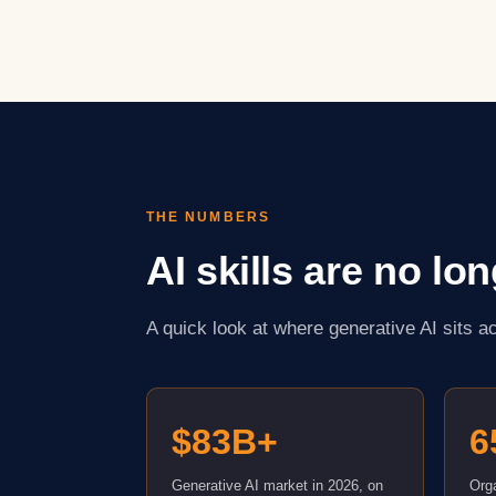
THE NUMBERS
AI skills are no lo
A quick look at where generative AI sits 
$83B+
6
Generative AI market in 2026, on
Orga