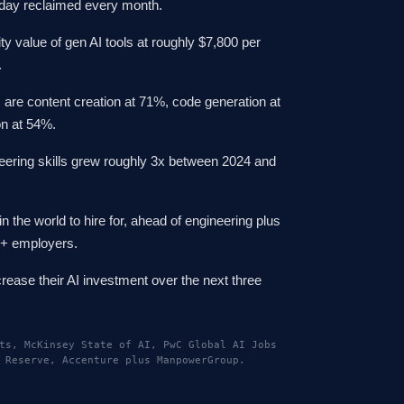
rkday reclaimed every month.
ty value of gen AI tools at roughly $7,800 per
.
 are content creation at 71%, code generation at
on at 54%.
eering skills grew roughly 3x between 2024 and
in the world to hire for, ahead of engineering plus
0+ employers.
rease their AI investment over the next three
ts, McKinsey State of AI, PwC Global AI Jobs
 Reserve, Accenture plus ManpowerGroup.