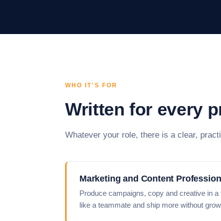
WHO IT'S FOR
Written for every 
Whatever your role, there is a clear, practi
Marketing and Content Profession
Produce campaigns, copy and creative in a fr
like a teammate and ship more without grow