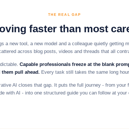
THE REAL GAP
oving faster than most car
s a new tool, a new model and a colleague quietly getting m
cattered across blog posts, videos and threads that all contr
edictable.
Capable professionals freeze at the blank prom
 them pull ahead.
Every task still takes the same long hour
tive AI closes that gap. It puts the full journey - from your f
de with AI - into one structured guide you can follow at you