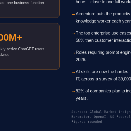
hours - close to one full wo
east one business function
→
Accenture puts the productivi
knowledge worker each year
→
The top enterprise use cases
00M+
58% then customer interacti
kly active ChatGPT users
→
Roles requiring prompt engin
ldwide
2026.
→
AI skills are now the hardest 
IT, across a survey of 39,00
→
92% of companies plan to inc
years.
Sources: Global Market Insigh
Barometer, OpenAI, US Federal
Figures rounded.