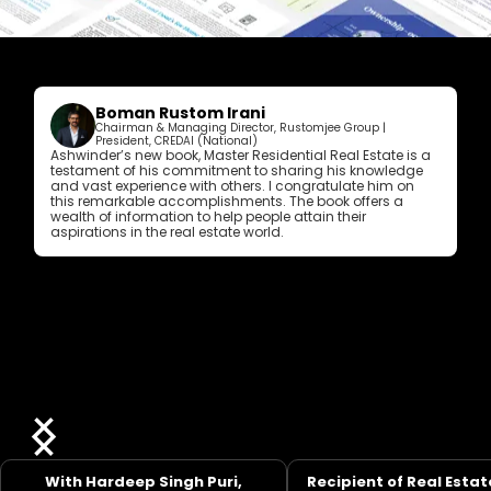
Boman Rustom Irani
Chairman & Managing Director, Rustomjee Group |
President, CREDAI (National)
Ashwinder’s new book, Master Residential Real Estate is a
testament of his commitment to sharing his knowledge
and vast experience with others. I congratulate him on
this remarkable accomplishments. The book offers a
wealth of information to help people attain their
aspirations in the real estate world.
With Hardeep Singh Puri,
Recipient of Real Estat