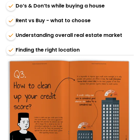
Do’s & Don’ts while buying a house
Rent vs Buy - what to choose
Understanding overall real estate market
Finding the right location