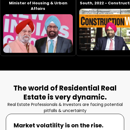
Minister of Housing & Urban
South, 2022 - Construc
Affairs
The world of Residential Real
Estate is very dynamic.
Real Estate Professionals & Investors are facing potential
pitfalls & uncertainty
Market volatility is on the rise.