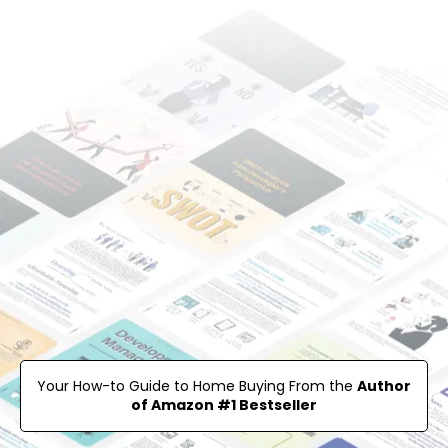
Your How-to Guide to Home Buying From the
Author
of Amazon #1 Bestseller