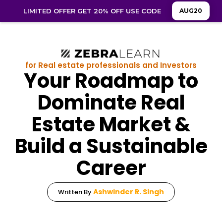
LIMITED OFFER GET 20% OFF USE CODE
AUG20
for Real estate professionals and Investors
Your Roadmap to
Dominate Real
Estate Market &
Build a Sustainable
Career
Ashwinder R. Singh
Written By