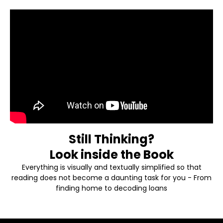
Book
Still Thinking?
Look inside the Book
Everything is visually and textually simplified so that
reading does not become a daunting task for you - From
finding home to decoding loans