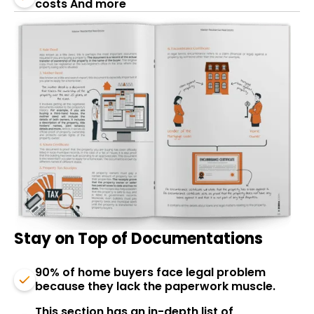
costs And more
Stay on Top of Documentations
90% of home buyers face legal problem
because they lack the paperwork muscle.
This section has an in-depth list of