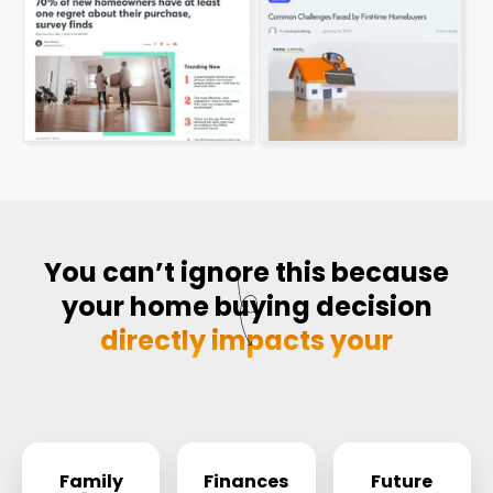
You can’t ignore this because
your home buying decision
directly impacts your
Family
Finances
Future