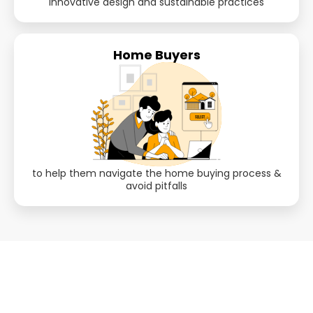
innovative design and sustainable practices
Home Buyers
to help them navigate the home buying process &
avoid pitfalls
Still Thinking? Look inside the