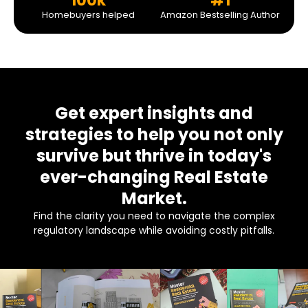
100k
#1
Homebuyers helped
Amazon Bestselling Author
Get expert insights and
strategies to help you not only
survive but thrive in today's
ever-changing Real Estate
Market.
Find the clarity you need to navigate the complex
regulatory landscape while avoiding costly pitfalls.