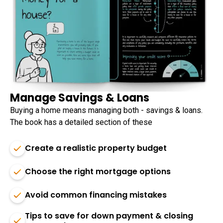
Manage Savings & Loans
Buying a home means managing both - savings & loans.
The book has a detailed section of these
Create a realistic property budget
Choose the right mortgage options
Avoid common financing mistakes
Tips to save for down payment & closing