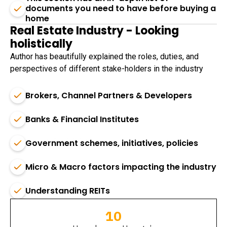
documents you need to have before buying a
home
Real Estate Industry - Looking
holistically
Author has beautifully explained the roles, duties, and
perspectives of different stake-holders in the industry
Brokers, Channel Partners & Developers
Banks & Financial Institutes
Government schemes, initiatives, policies
Micro & Macro factors impacting the industry
Understanding REITs
10