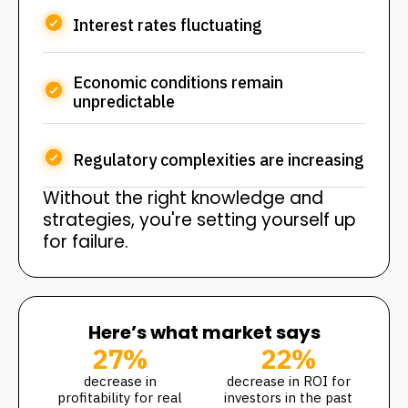
Interest rates fluctuating
Economic conditions remain
unpredictable
Regulatory complexities are increasing
Without the right knowledge and
strategies, you're setting yourself up
for failure.
Here’s what market says
27%
22%
decrease in
decrease in ROI for
profitability for real
investors in the past