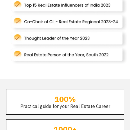
100%
Practical guide for your Real Estate Career
1000+