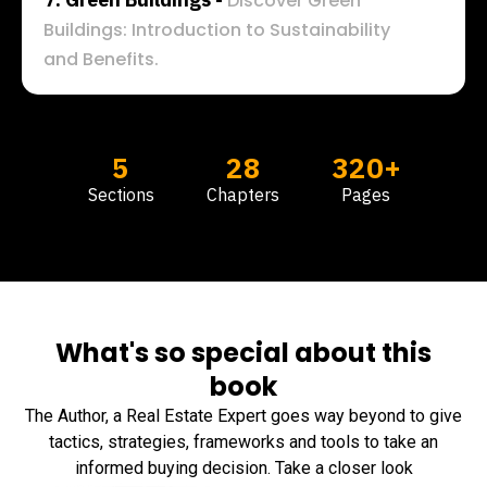
Discover Green 
Buildings: Introduction to Sustainability 
and Benefits.
5
28
320+
Sections
Chapters
Pages
What's so special about this
book
The Author, a Real Estate Expert goes way beyond to give
tactics, strategies, frameworks and tools to take an
informed buying decision. Take a closer look