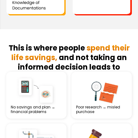
This is where people
spend their
life savings,
and not taking an
informed decision leads to
No savings and plan →
Poor research → misled
financial problems
purchase