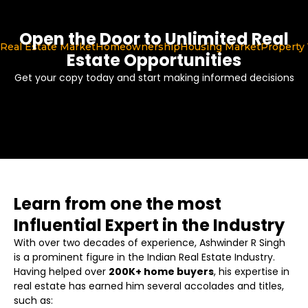
Open the Door to Unlimited Real
Real Estate Market
Homeownership
Housing Market
Property 
Estate Opportunities
Get your copy today and start making informed decisions
Learn from one the most
Influential Expert in the Industry
With over two decades of experience, Ashwinder R Singh
is a prominent figure in the Indian Real Estate Industry.
Having helped over
200K+ home buyers
, his expertise in
real estate has earned him several accolades and titles,
such as: