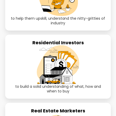
to help them upskill, understand the nitty-gritties of
industry
Residential Investors
to build a solid understanding of what, how and
when to buy
Real Estate Marketers