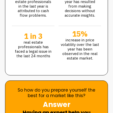
estate professionals
year has resulted
in the last year is
from making
attributed to cash
decisions without
flow problems.
accurate insights.
15%
1 in 3
increase in price
real estate
volatility over the last
professionals has
year has been
faced a legal issue in
observed in the real
the last 24 months
estate market.
So how do you prepare yourself the
best for a market like this?
Answer
Having an expert help you