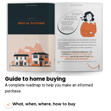
Guide to home buying
A complete roadmap to help you make an informed
purchase
What, when, where, how to buy