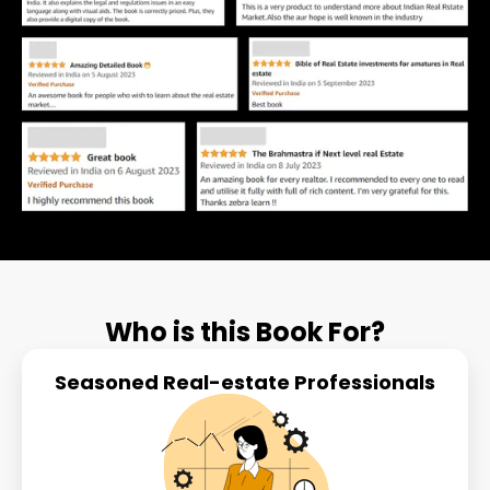
Who is this Book For?
Seasoned Real-estate Professionals