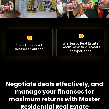
Written by Real Estate
From Amazon #1
Executive with 25+ years
Bestseller Author
of experience
Negotiate deals effectively, and
manage your finances for
maximum returns with Master
Residential Real Estate