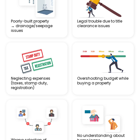
Poorly-built property
Legal trouble due to title
→ drainage/seepage
clearance issues
issues
Neglecting expenses
Overshooting budget while
(taxes, stamp duty,
buying a property
registration)
No understanding about
Wrong selection of