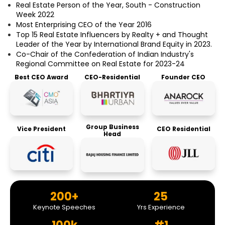
Real Estate Person of the Year, South - Construction
Week 2022
Most Enterprising CEO of the Year 2016
Top 15 Real Estate Influencers by Realty + and Thought
Leader of the Year by International Brand Equity in 2023.
Co-Chair of the Confederation of Indian Industry's
Regional Committee on Real Estate for 2023-24
Best CEO Award
CEO-Residential
Founder CEO
Group Business
Vice President
CEO Residential
Head
200+
25
Keynote Speeches
Yrs Experience