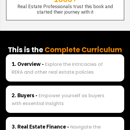
Real Estate Professionals trust this book and
started their journey with it
This is the
Complete Curriculum
1. Overview - 
Explore the intricacies of 
RERA and other real estate policies
2. 
Buyers - 
Empower yourself as buyers 
with essential insights
3. 
Real Estate Finance - 
Navigate the 