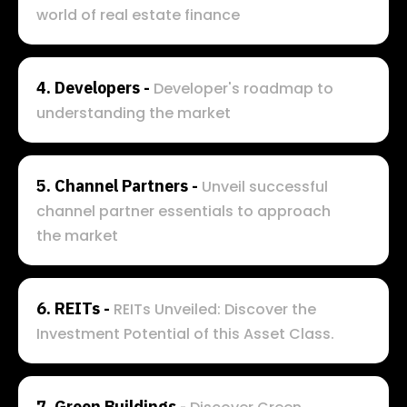
world of real estate finance
4. 
Developers - 
Developer's roadmap to 
understanding the market
5. 
Channel Partners - 
Unveil successful 
channel partner essentials to approach 
the market
6. 
REITs - 
REITs Unveiled: Discover the 
Investment Potential of this Asset Class.
7. 
Green Buildings - 