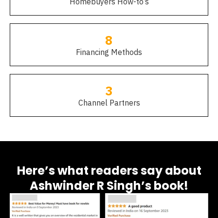
Homebuyers How-to’s
8
Financing Methods
3
Channel Partners
Here’s what readers say about
Ashwinder R Singh’s book!