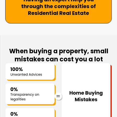
through the complexities of
Residential Real Estate
When buying a property, small
mistakes can cost you a lot