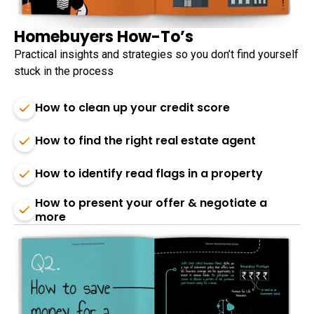
Homebuyers How-To’s
Practical insights and strategies so you don’t find yourself
stuck in the process
How to clean up your credit score
How to find the right real estate agent
How to identify read flags in a property
How to present your offer & negotiate a
more