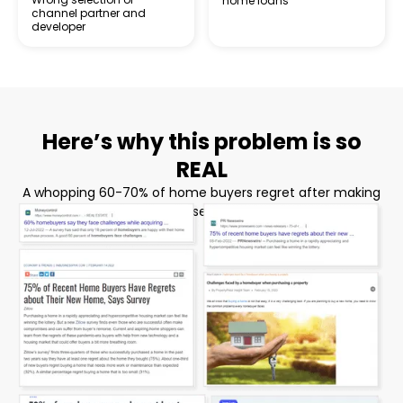
home loans
channel partner and
developer
Here’s why this problem is so
REAL
A whopping 60-70% of home buyers regret after making
their home purchase! Here’s some proof