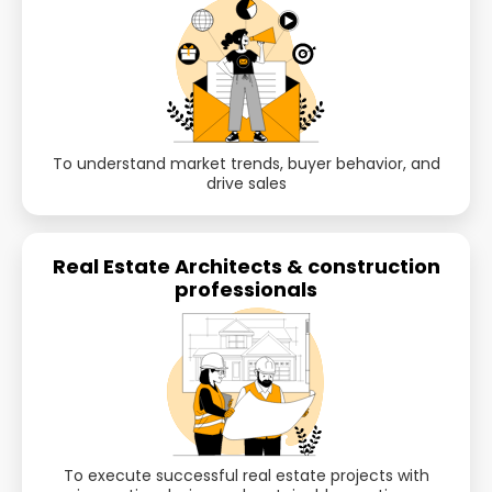
To understand market trends, buyer behavior, and
drive sales
Real Estate Architects & construction
professionals
To execute successful real estate projects with