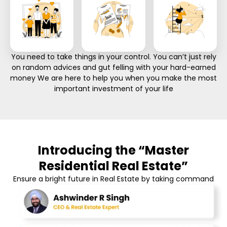
You need to take things in your control. You can’t just rely
on random advices and gut felling with your hard-earned
money We are here to help you when you make the most
important investment of your life
Introducing the “Master
Residential Real Estate”
Ensure a bright future in Real Estate by taking command
of your career