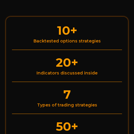
10+
Backtested options strategies
20+
Indicators discussed inside
7
Types of trading strategies
50+