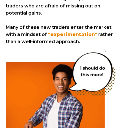
traders who are afraid of missing out on
potential gains.
Many of these new traders enter the market
with a mindset of
"experimentation"
rather
than a well-informed approach.