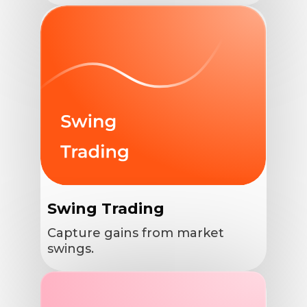
Swing Trading
Capture gains from market
swings.