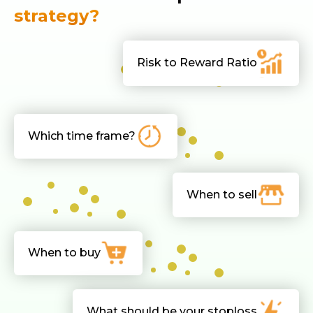
strategy?
Risk to Reward Ratio
Which time frame?
When to sell
When to buy
What should be your stoploss