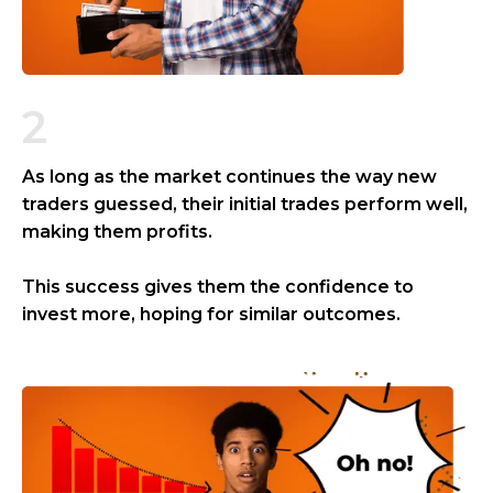
2
As long as the market continues the way new
traders guessed, their initial trades perform well,
making them profits.
This success gives them the confidence to
invest more, hoping for similar outcomes.