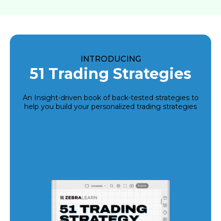
INTRODUCING
51 Trading Strategies
An Insight-driven book of back-tested strategies to
help you build your personalized trading strategies