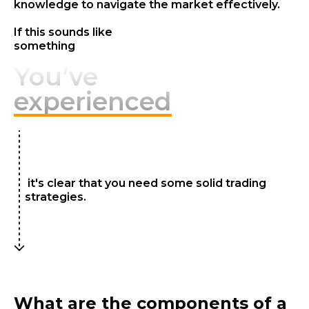
knowledge to navigate the market effectively.
If this sounds like
something
You’ve
experienced
it's clear that you need some solid trading
strategies.
What are the components of a