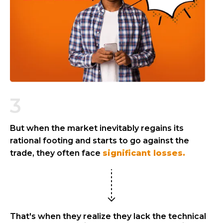
3
But when the market inevitably regains its
rational footing and starts to go against the
trade, they often face
significant losses.
That's when they realize they lack the technical