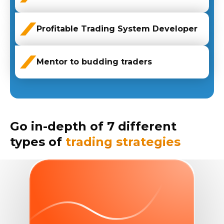
Profitable Trading System Developer
Mentor to budding traders
Go in-depth of 7 different
types of
trading strategies