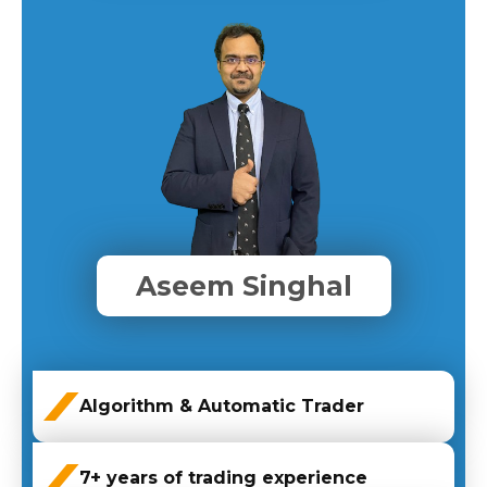
Aseem Singhal
Algorithm & Automatic Trader
7+ years of trading experience