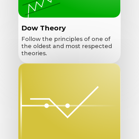
Dow Theory
Follow the principles of one of
the oldest and most respected
theories.