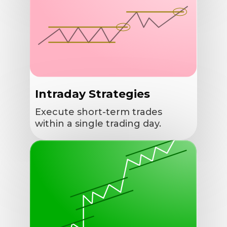
Intraday Strategies
Execute short-term trades
within a single trading day.