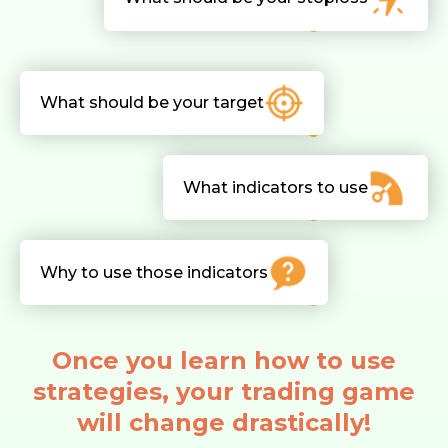
What should be your target
What indicators to use
Why to use those indicators
Once you learn how to use
strategies, your trading game
will change drastically!