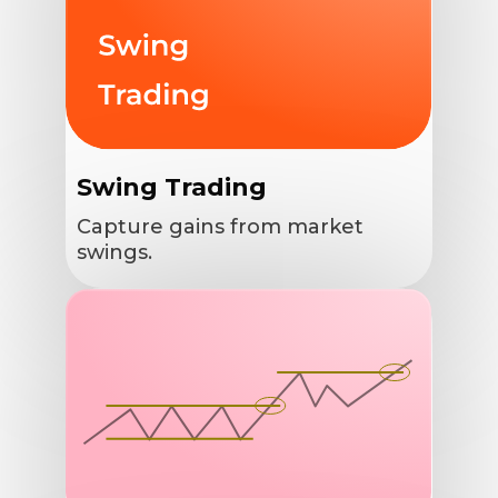
Swing Trading
Capture gains from market
swings.