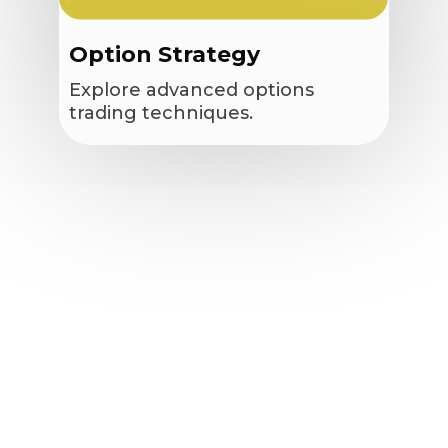
Option Strategy
Explore advanced options
trading techniques.