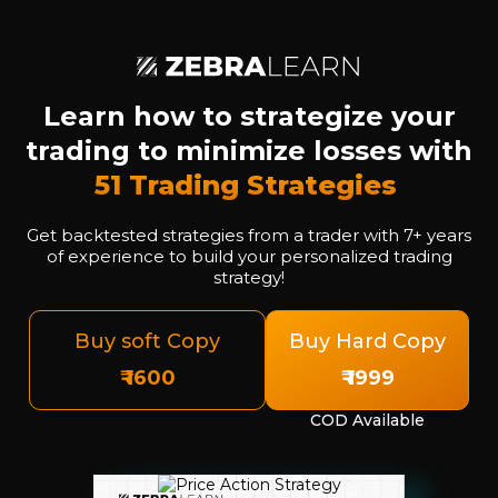
Learn how to strategize your
trading to minimize losses with
51 Trading Strategies
Get backtested strategies from a trader with 7+ years
of experience to build your personalized trading
strategy!
Buy soft Copy
Buy Hard Copy
₹ 1600
₹ 1999
COD Available