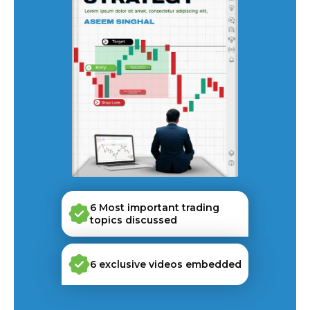
6 Most important trading
topics discussed
6 exclusive videos embedded