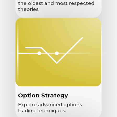
the oldest and most respected
theories.
Option Strategy
Explore advanced options
trading techniques.