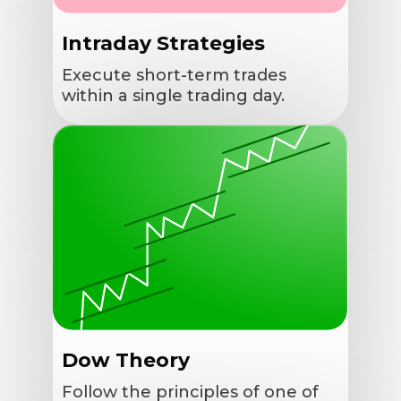
Intraday Strategies
Execute short-term trades
within a single trading day.
Dow Theory
Follow the principles of one of