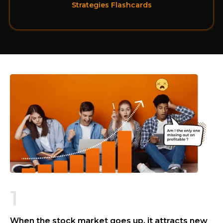
Strategies Flashcards
1
When the stock market goes up, it attracts new