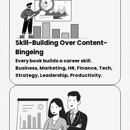
Skill-Building Over Content-
Bingeing
Every book builds a career skill.
Business, Marketing, HR, Finance, Tech,
Strategy, Leadership, Productivity.