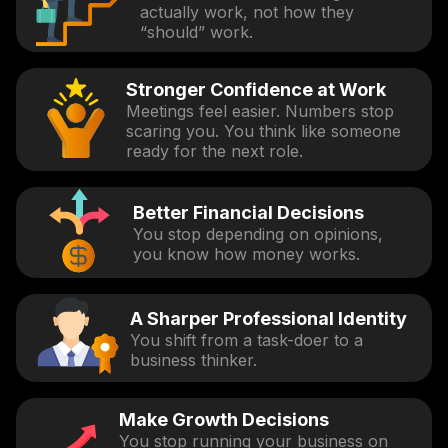
actually work, not how they
“should” work.
Stronger Confidence at Work
Meetings feel easier. Numbers stop
scaring you. You think like someone
ready for the next role.
Better Financial Decisions
You stop depending on opinions,
you know how money works.
A Sharper Professional Identity
You shift from a task-doer to a
business thinker.
Make Growth Decisions
You stop running your business on