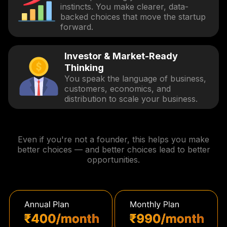
instincts. You make clearer, data-
backed choices that move the startup
forward.
Investor & Market-Ready
Thinking
You speak the language of business,
customers, economics, and
distribution to scale your business.
Even if you're not a founder, this helps you make
better choices — and better choices lead to better
opportunities.