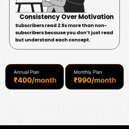
Consistency Over Motivation
Subscribers read 2.5x more than non-
subscribers because you don’t just read
but understand each concept.