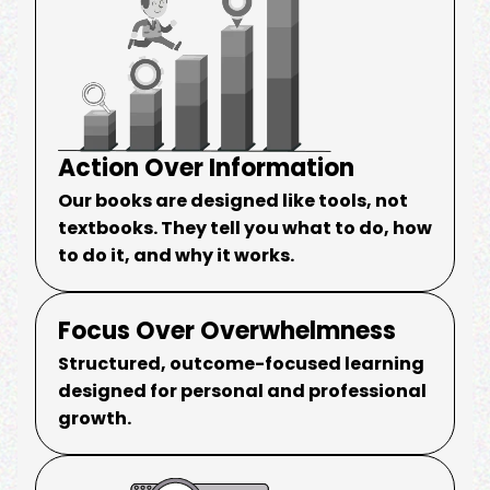
Action Over Information
Our books are designed like tools, not
textbooks. They tell you what to do, how
to do it, and why it works.
Focus Over Overwhelmness
Structured, outcome-focused learning
designed for personal and professional
growth.