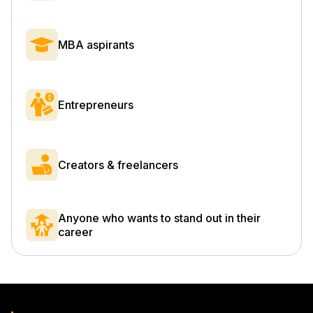
MBA aspirants
Entrepreneurs
Creators & freelancers
Anyone who wants to stand out in their
career