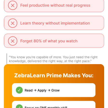
Certification
App Access
X
X
Upgrade to Hardcopy