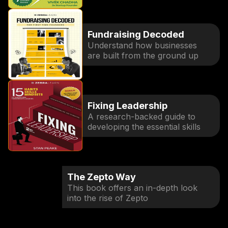
Fundraising Decoded
Understand how businesses
are built from the ground up
Fixing Leadership
A research-backed guide to
developing the essential skills
The Zepto Way
This book offers an in-depth look
into the rise of Zepto