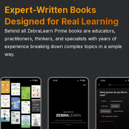
Expert-Written Books
Designed for Real Learning
Behind all ZebraLearn Prime books are educators,
practitioners, thinkers, and specialists with years of
experience breaking down complex topics in a simple
way.