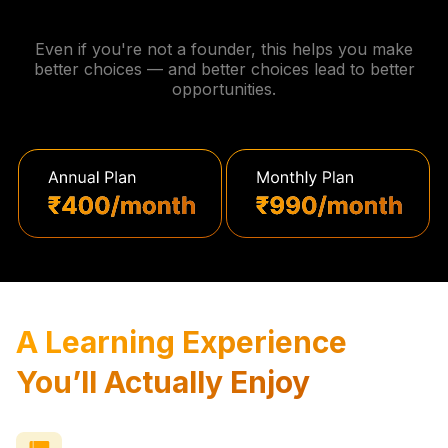
Even if you're not a founder, this helps you make
better choices — and better choices lead to better
opportunities.
A Learning Experience
You’ll Actually Enjoy