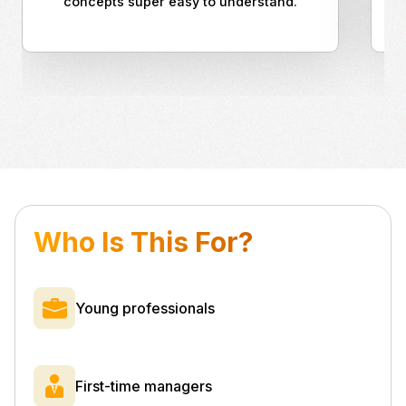
concepts super easy to understand.
Who Is This For?
Young professionals
First-time managers