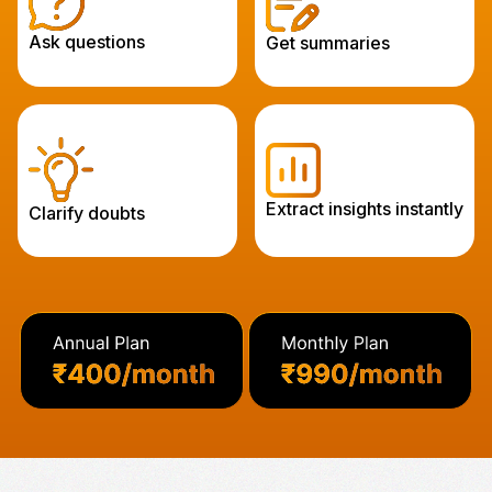
Ask questions
Get summaries
Extract insights instantly
Clarify doubts