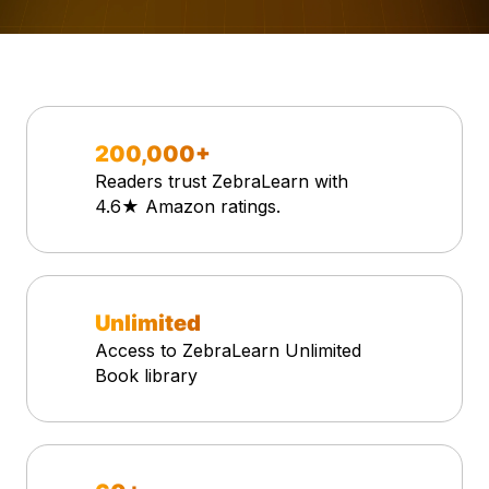
200,000+
Readers trust ZebraLearn with
4.6★ Amazon ratings.
Unlimited
Access to ZebraLearn Unlimited
Book library