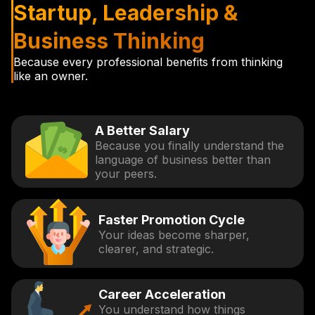
Startup, Leadership &
Business Thinking
Because every professional benefits from thinking
like an owner.
A Better Salary
Because you finally understand the
language of business better than
your peers.
Faster Promotion Cycle
Your ideas become sharper,
clearer, and strategic.
Career Acceleration
You understand how things