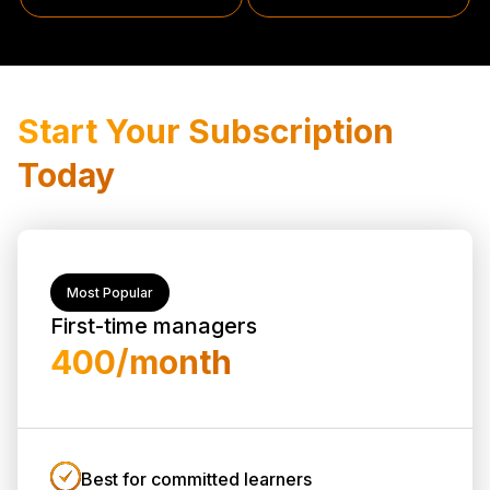
Start Your Subscription
Today
Most Popular
First-time managers
₹400/month
Best for committed learners