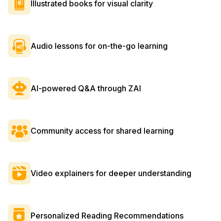
Illustrated books for visual clarity
Audio lessons for on-the-go learning
AI-powered Q&A through ZAI
Community access for shared learning
Video explainers for deeper understanding
Personalized Reading Recommendations