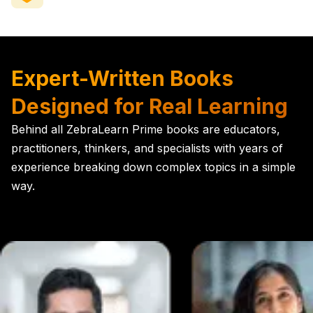
Expert-Written Books
Designed for Real Learning
Behind all ZebraLearn Prime books are educators,
practitioners, thinkers, and specialists with years of
experience breaking down complex topics in a simple
way.