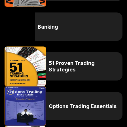
Banking
51 Proven Trading
Strategies
Options Trading Essentials