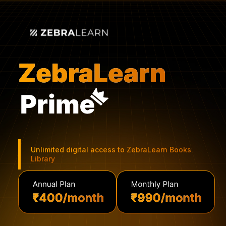
Unlimited digital access to ZebraLearn Books
Library