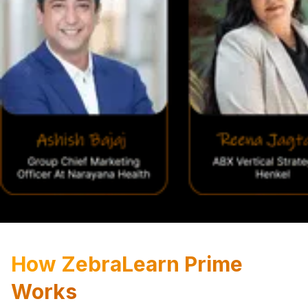
How ZebraLearn Prime
Works