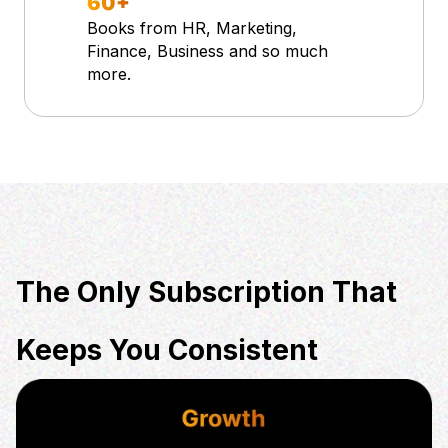
60+
Books from HR, Marketing,
Finance, Business and so much
more.
The Only Subscription That
Keeps You Consistent