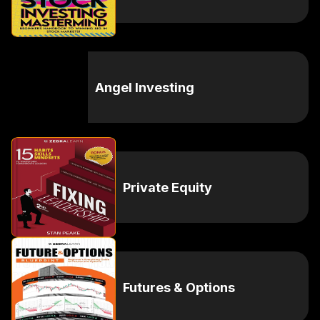
Angel Investing
Private Equity
Futures & Options