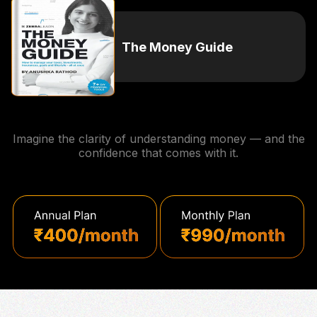
The Money Guide
Imagine the clarity of understanding money — and the
confidence that comes with it.