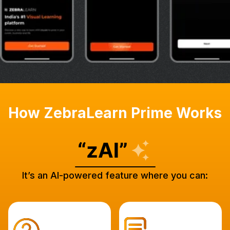
How ZebraLearn Prime Works
It’s an AI-powered feature where you can: