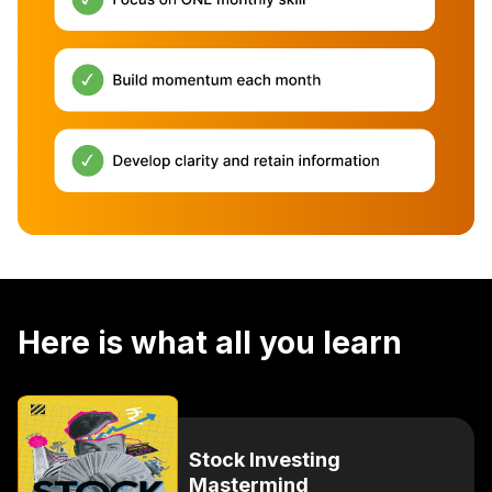
Here is what all you learn
Stock Investing
Mastermind