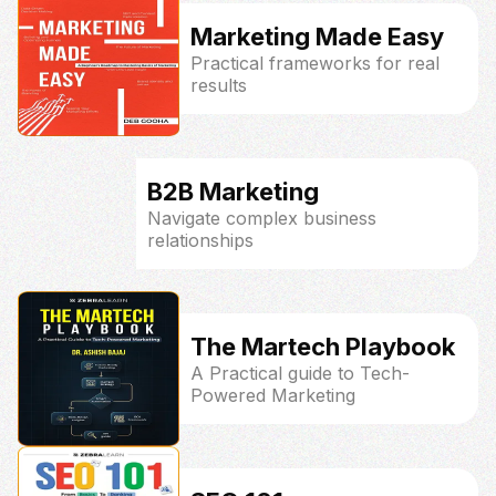
Marketing Made Easy
Practical frameworks for real
results
B2B Marketing
Navigate complex business
relationships
The Martech Playbook
A Practical guide to Tech-
Powered Marketing