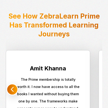
See How ZebraLearn Prime
Has Transformed Learning
Journeys
Amit Khanna
The Prime membership is totally
worth it. I now have access to all the
books I wanted without buying them
one by one. The frameworks make