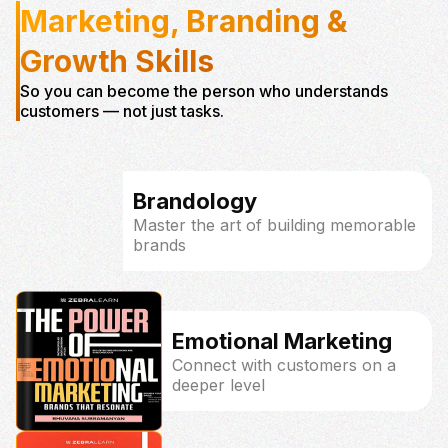
Marketing, Branding &
Growth Skills
So you can become the person who understands
customers — not just tasks.
Brandology
Master the art of building memorable
brands
Emotional Marketing
Connect with customers on a
deeper level