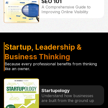
SEO 101
A Comprehensive Guide to
Improving Online Visibility
Startup, Leadership &
Business Thinking
Because every professional benefits from thinking
like an owner.
Startupology
Understand how businesses
are built from the ground up