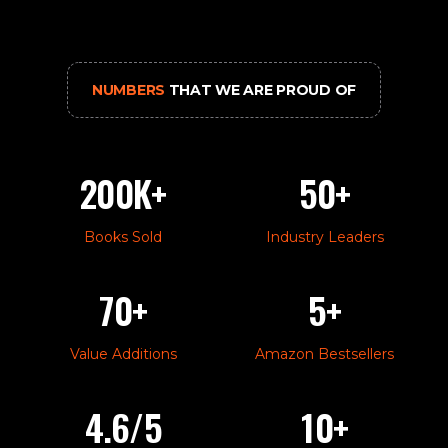
NUMBERS
THAT WE ARE PROUD OF
200K+
50+
Books Sold
Industry Leaders
70+
5+
Value Additions
Amazon Bestsellers
4.6/5
10+