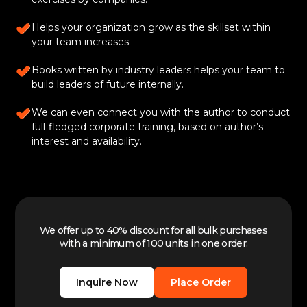
Helps your organization grow as the skillset within
your team increases.
Books written by industry leaders helps your team to
build leaders of future internally.
We can even connect you with the author to conduct
full-fledged corporate training, based on author’s
interest and availability.
We offer up to 40% discount for all bulk purchases
with a minimum of 100 units in one order.
Inquire Now
Place Order