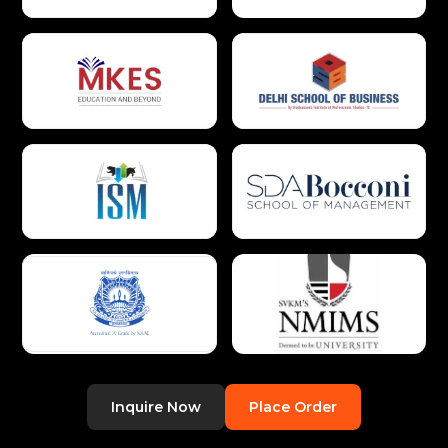
Inquire Now
Place Order