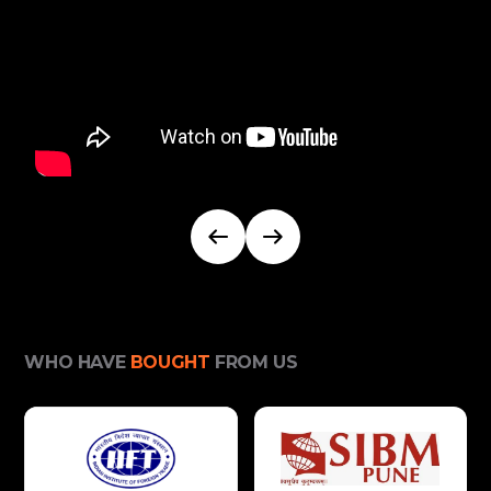
WHO HAVE
BOUGHT
FROM US