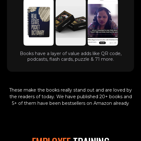
Books have a layer of value adds like QR code,
podcasts, flash cards, puzzle & 71 more.
These make the books really stand out and are loved by
the readers of today. We have published 20+ books and
5+ of them have been bestsellers on Amazon already