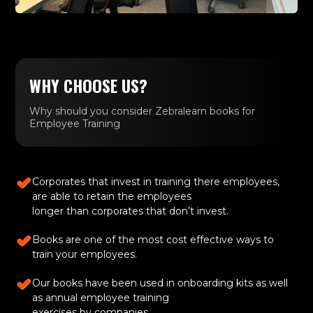
WHY CHOOSE US?
Why should you consider Zebralearn books for
Employee Training
Corporates that invest in training there employees,
are able to retain the employees
longer than corporates that don’t invest.
Books are one of the most cost effective ways to
train your employees.
Our books have been used in onboarding kits as well
as annual employee training
exercises by companies.