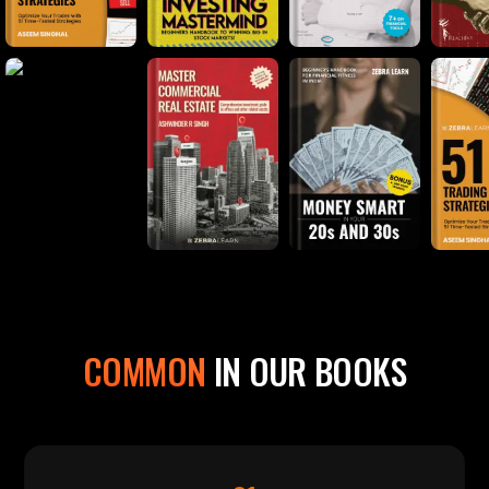
COMMON
IN OUR BOOKS