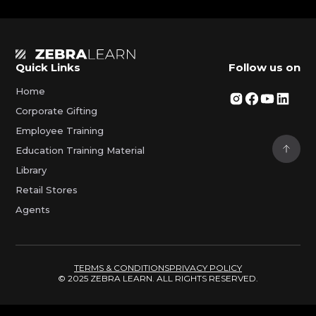
Quick Links
Follow us on
Home
Corporate Gifting
Employee Training
Education Training Material
Library
Retail Stores
Agents
TERMS & CONDITIONS
PRIVACY POLICY
© 2025 ZEBRA LEARN. ALL RIGHTS RESERVED.