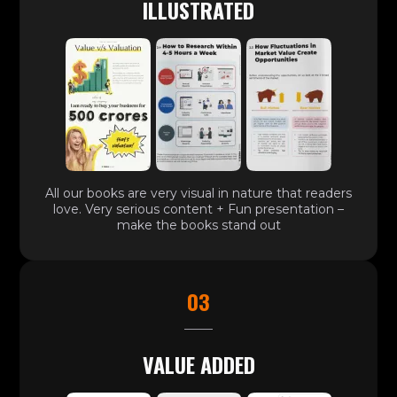
ILLUSTRATED
All our books are very visual in nature that readers
love. Very serious content + Fun presentation –
make the books stand out
03
VALUE ADDED