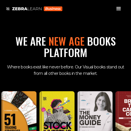
WE ARE
NEW AGE
BOOKS
PLATFORM
Where books exist like never before. Our Visual books stand out
from all other books in the market.