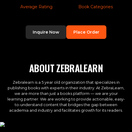
Average Rating
Book Categories
Inquire Now
Place Order
ABOUT ZEBRALEARN
Zebralearn is a 5 year old organization that specializes in
publishing books with experts in their industry. At ZebraLearn,
we are more than just a books platform — we are your
learning partner. We are working to provide actionable, easy-
to-understand content that bridges the gap between
academia and industry and facilitates growth for its readers.