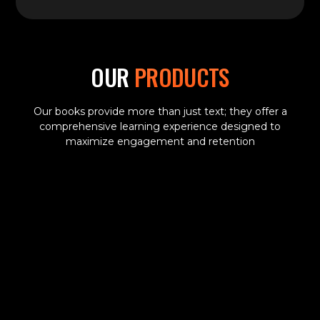
OUR
PRODUCTS
Our books provide more than just text; they offer a
comprehensive learning experience designed to
maximize engagement and retention