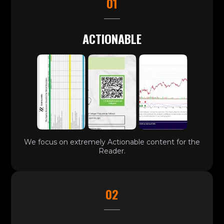
01
ACTIONABLE
We focus on extremely Actionable content for the
Reader.
02