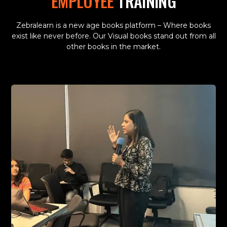
EMPLOYEE
TRAINING
Zebralearn is a new age books platform – Where books
exist like never before. Our Visual books stand out from all
other books in the market.